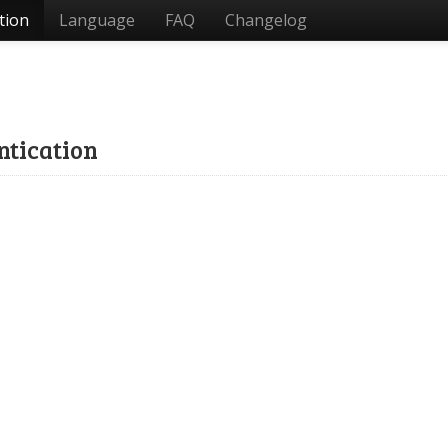
tion
Language
FAQ
Changelog
ntication