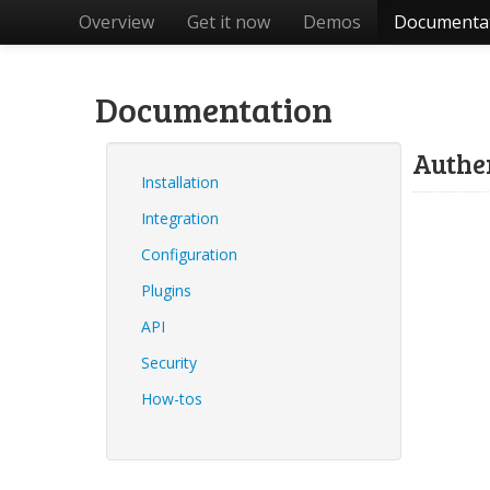
Overview
Get it now
Demos
Documenta
Documentation
Authe
Installation
Integration
Configuration
Plugins
API
Security
How-tos