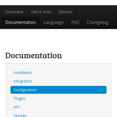
Overview
Get it now
Demos
Documentation
Language
FAQ
Changelog
Documentation
Installation
Integration
Configuration
Plugins
API
Security