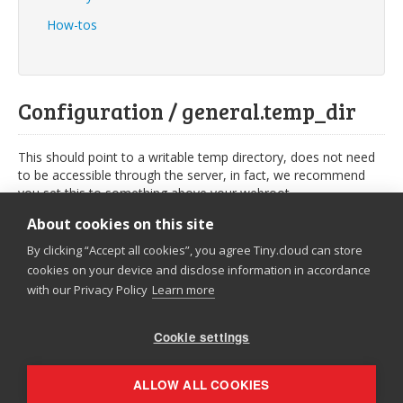
How-tos
Configuration / general.temp_dir
This should point to a writable temp directory, does not need
to be accessible through the server, in fact, we recommend
you set this to something above your webroot.
PHP
About cookies on this site
By clicking “Accept all cookies”, you agree Tiny.cloud can store
.NET
cookies on your device and disclose information in accordance
with our Privacy Policy
Learn more
$moxieManagerConfig
[
'general.temp_dir'
]
=
'../data/temp'
;
Cookie settings
© 2026
Tiny
|
Privacy Policy
ALLOW ALL COOKIES