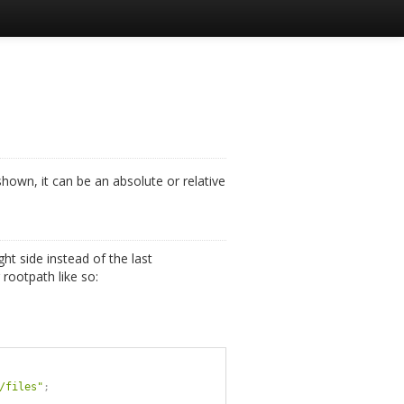
shown, it can be an absolute or relative
ght side instead of the last
rootpath like so:
/files"
;