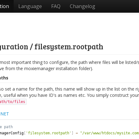
tion
Language
FAQ
Changelog
uration / filesystem.rootpath
 most important thing to configure, the path where files will be listed/
ive from the moxiemanager installation folder).
aths
o set a name for the path, this name will show up in the list on the ri
, useful when you have ID's as names etc. You simply construct your 
ath/to/files
.NET
nagerConfig
[
'filesystem.rootpath'
]
=
"/var/www/htdocs/mysite.com