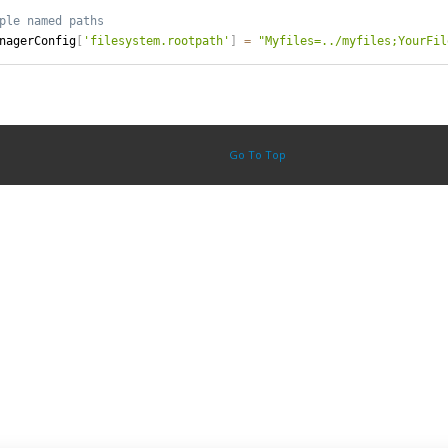
nagerConfig
[
'filesystem.rootpath'
]
=
"Myfiles=../myfiles;YourFil
Go To Top