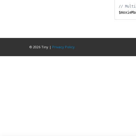
$moxieMa
© 2026
Tiny
|
Privacy Policy