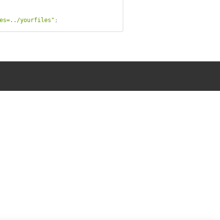
es=../yourfiles"
;