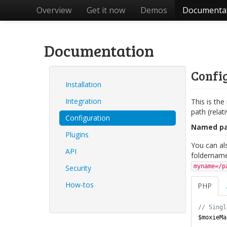
Overview
Get it now
Demos
Documenta
Documentation
Config
Installation
Integration
This is the
path (relat
Configuration
Named p
Plugins
You can als
API
foldername
myname=/p
Security
How-tos
PHP
$moxieMa