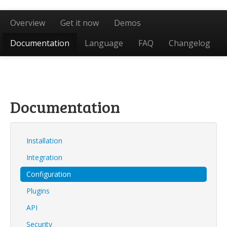
Overview
Get it now
Demos
Documentation
Language
FAQ
Changelog
Documentation
Installation
Integration
Configuration
Plugins
API
Security