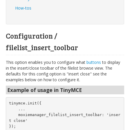
How-tos
Configuration /
filelist_insert_toolbar
This option enables you to configure what
buttons
to display
in the insert/close toolbar of the filelist browse view. The
defaults for this config option is "insert close" see the
examples below on how to configure it.
Example of usage in TinyMCE
tinymce.init({
    ...
    moxiemanager_filelist_insert_toolbar: 'inser
t close'
});