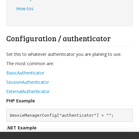
How-tos
Configuration / authenticator
Set this to whatever authenticator you are planing to use.
The most common are:
BasicAuthenticator
SessionAuthenticator
ExternalAuthenticator
PHP Example
$moxieManagerConfig["authenticator"] = "";
.NET Example