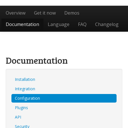
Overview
Get it now
Demos
Documentation
Language
FAQ
Changelog
Documentation
Installation
Integration
Configuration
Plugins
API
Security