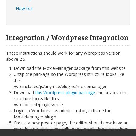
How-tos
Integration / Wordpress Integration
These instructions should work for any Wordpress version
above 2.5.
Download the MoxieManager package from this website.
Unzip the package so the Wordpress structure looks like
this:
/wp-includes/js/tinymce/plugins/moxiemanager
Download
this Wordpress plugin package
and unzip so the
structure looks like this:
/wp-content/plugins/mce
Login to Wordpress as administrator, activate the
MoxieManager plugin.
Create a new post or page, the editor should now have an
extra button, click it and follow the installation instructions,
choose the SessionAuthenticator and leave the session