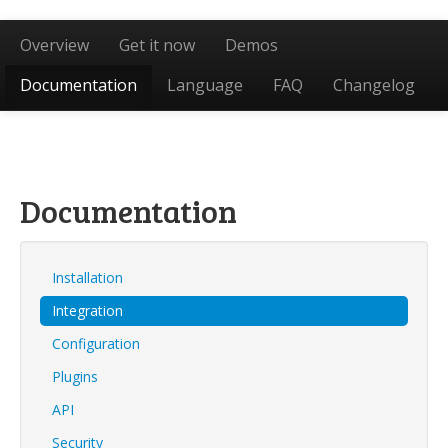
Overview
Get it now
Demos
Documentation
Language
FAQ
Changelog
Documentation
Installation
Integration
Configuration
Plugins
API
Security