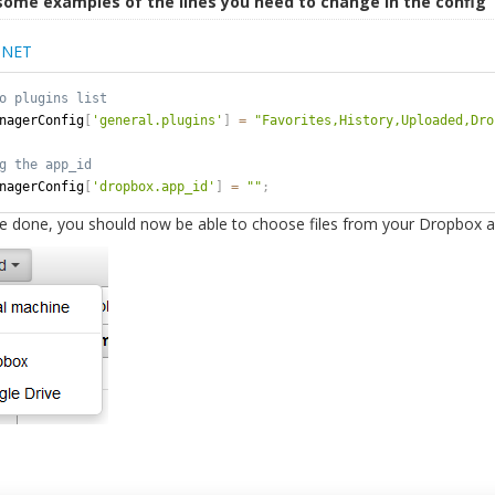
some examples of the lines you need to change in the config
.NET
nagerConfig
[
'general.plugins'
]
=
"Favorites,History,Uploaded,Dro
nagerConfig
[
'dropbox.app_id'
]
=
""
;
e done, you should now be able to choose files from your Dropbox a