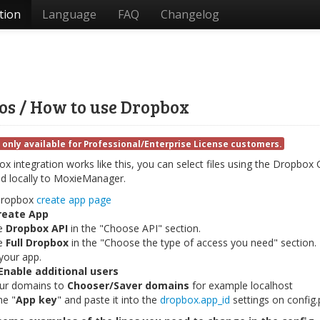
tion
Language
FAQ
Changelog
os / How to use Dropbox
 only available for Professional/Enterprise License customers.
 integration works like this, you can select files using the Dropbox C
 locally to MoxieManager.
dropbox
create app page
reate App
e
Dropbox API
in the "Choose API" section.
e
Full Dropbox
in the "Choose the type of access you need" section.
our app.
Enable additional users
ur domains to
Chooser/Saver domains
for example localhost
he "
App key
" and paste it into the
dropbox.app_id
settings on config.