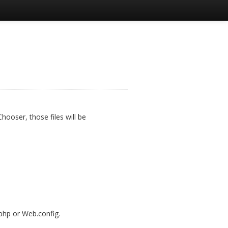
hooser, those files will be
php or Web.config.