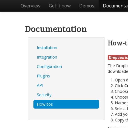
Overview
Get it now
Demos
Documenta
Documentation
How-t
Installation
Integration
Dropbox is
The Dropbox
Configuration
downloaded
Plugins
Open 
API
Click
C
Choos
Security
Choos
Name y
How-tos
Select
Add yo
Copy t