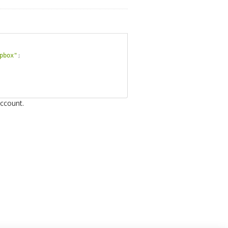
pbox"
;
ccount.