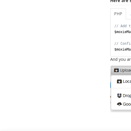
Here are 
PHP
$moxieMa
$moxieMa
And you ar